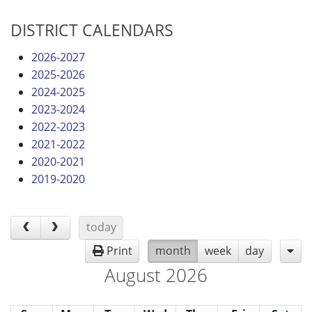
DISTRICT CALENDARS
2026-2027
2025-2026
2024-2025
2023-2024
2022-2023
2021-2022
2020-2021
2019-2020
today
Print
month
week
day
August 2026