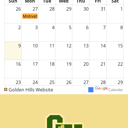
Sun
Mon
Tue
Wed
Thu
Fri
Sat
26
27
28
29
30
31
1
Motivating Monday/ VIP DAY!
2
3
4
5
6
7
8
9
10
11
12
13
14
15
16
17
18
19
20
21
22
23
24
25
26
27
28
29
Golden Hills Website
Calendar
30
31
1
2
3
4
5
Motivating Monday/ VIP DAY!