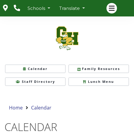
Schools
Translate
Calendar
Family Resources
Staff Directory
Lunch Menu
Home
Calendar
CALENDAR