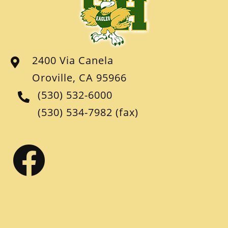
2400 Via Canela
Oroville, CA 95966
(530) 532-6000
(530) 534-7982
(fax)